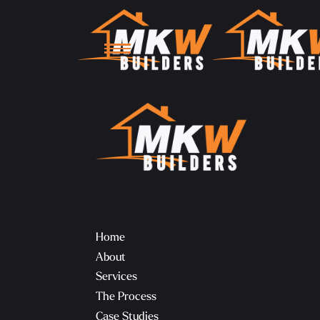
Home
About
Services
The Process
Case Studies