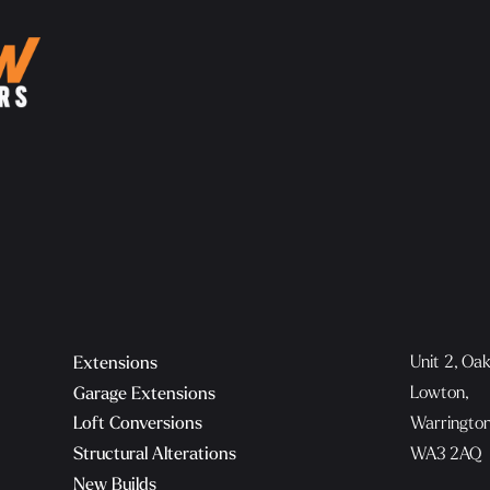
Unit 2, Oa
Extensions
Lowton,
Garage Extensions
Warringto
Loft Conversions
WA3 2AQ
Structural Alterations
New Builds