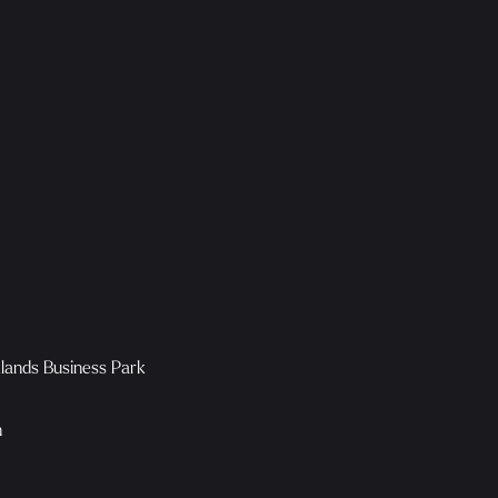
klands Business Park
n