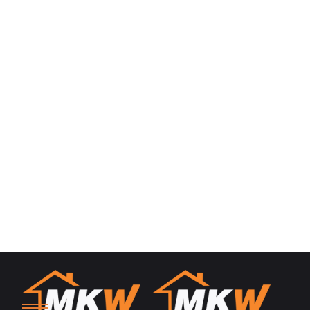
Information Commissioner’s Office
Wycliffe House
Water Lane
Wilmslow
Cheshire
SK9 5AF
0303 123 1113
https://www.ico.org.uk