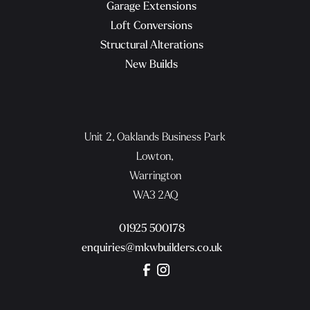
Garage Extensions
Loft Conversions
Structural Alterations
New Builds
Unit 2, Oaklands Business Park
Lowton,
Warrington
WA3 2AQ
01925 500178
enquiries@mkwbuilders.co.uk