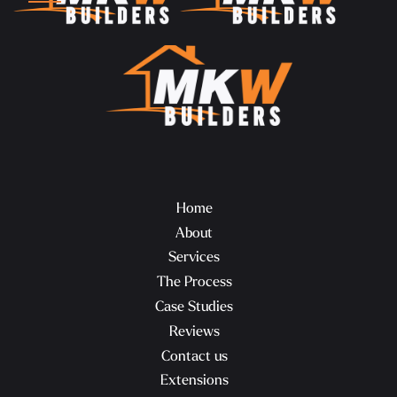
Home
About
Services
The Process
Case Studies
Reviews
Contact us
Extensions