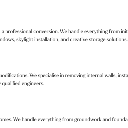
a professional conversion. We handle everything from initia
dows, skylight installation, and creative storage solutions.
ifications. We specialise in removing internal walls, insta
y qualified engineers.
mes. We handle everything from groundwork and foundations