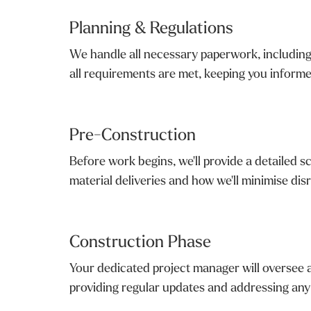
Planning & Regulations
We handle all necessary paperwork, including 
all requirements are met, keeping you inform
Pre-Construction
Before work begins, we'll provide a detailed s
material deliveries and how we'll minimise disr
Construction Phase
Your dedicated project manager will oversee a
providing regular updates and addressing any