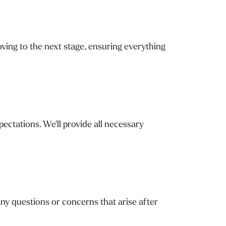
ving to the next stage, ensuring everything
ctations. We'll provide all necessary
ny questions or concerns that arise after