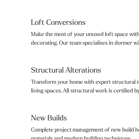
Loft Conversions
Make the most of your unused loft space with 
decorating. Our team specialises in dormer win
Structural Alterations
Transform your home with expert structural mod
living spaces. All structural work is certified b
New Builds
Complete project management of new build ho
materials and modern building techniques.