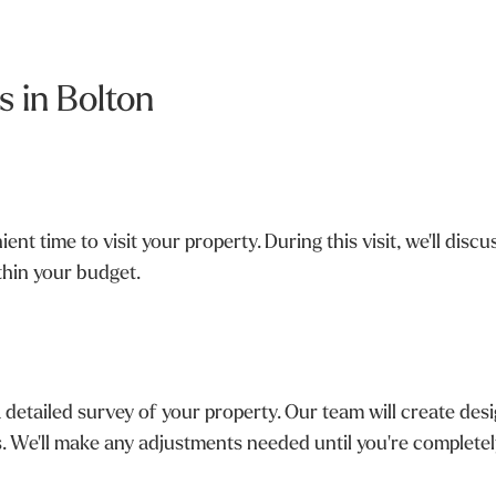
 in Bolton
nt time to visit your property. During this visit, we'll dis
ithin your budget.
 detailed survey of your property. Our team will create d
ns. We'll make any adjustments needed until you're completely