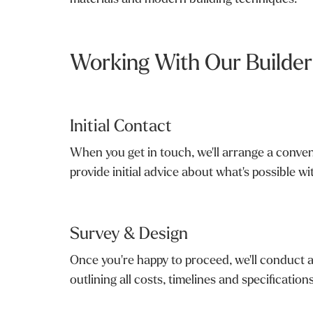
Working With Our Builders
Initial Contact
When you get in touch, we'll arrange a convenie
provide initial advice about what's possible w
Survey & Design
Once you're happy to proceed, we'll conduct a
outlining all costs, timelines and specificatio