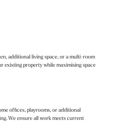
, additional living space, or a multi-room
r existing property while maximising space
ome offices, playrooms, or additional
hing. We ensure all work meets current