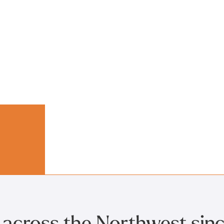
 across the Northwest sin