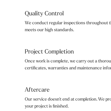
Quality Control
We conduct regular inspections throughout th
meets our high standards.
Project Completion
Once work is complete, we carry out a thoroug
certificates, warranties and maintenance infor
Aftercare
Our service doesn't end at completion. We pro
your project is finished.