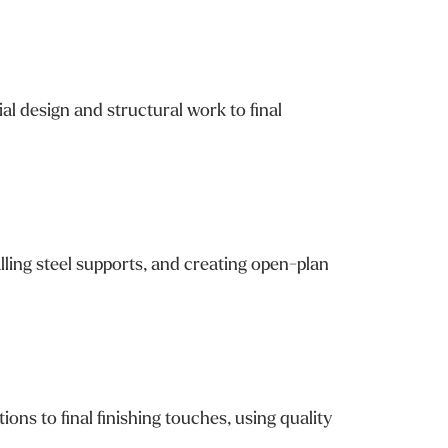
l design and structural work to final
lling steel supports, and creating open-plan
 to final finishing touches, using quality