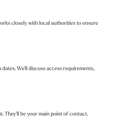
rks closely with local authorities to ensure
n dates. We'll discuss access requirements,
. They'll be your main point of contact,