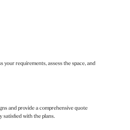
cuss your requirements, assess the space, and
esigns and provide a comprehensive quote
 satisfied with the plans.