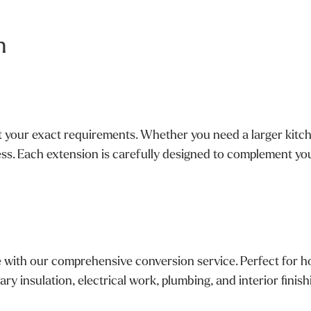
n
your exact requirements. Whether you need a larger kitchen
ss. Each extension is carefully designed to complement you
e with our comprehensive conversion service. Perfect for h
ry insulation, electrical work, plumbing, and interior finis