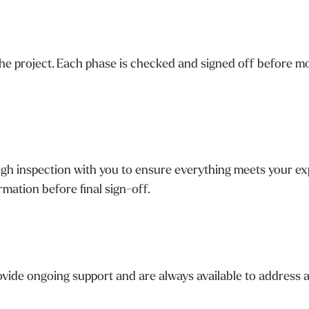
e project. Each phase is checked and signed off before mo
h inspection with you to ensure everything meets your expe
mation before final sign-off.
vide ongoing support and are always available to address a