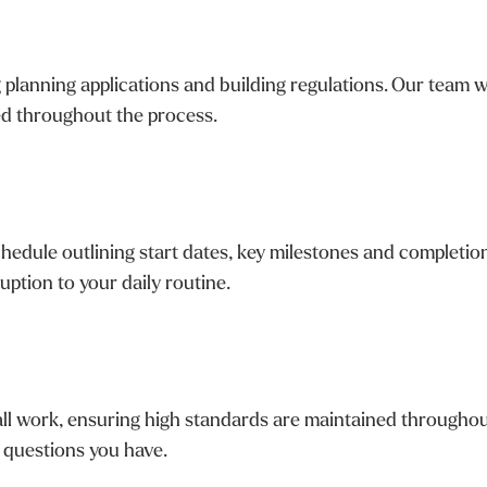
planning applications and building regulations. Our team wo
ed throughout the process.
chedule outlining start dates, key milestones and completio
uption to your daily routine.
ll work, ensuring high standards are maintained throughout
 questions you have.