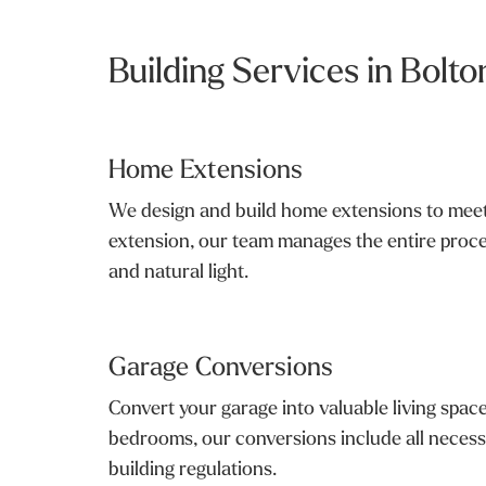
Building Services in Bolto
Home Extensions
We design and build home extensions to meet 
extension, our team manages the entire proce
and natural light.
Garage Conversions
Convert your garage into valuable living spac
bedrooms, our conversions include all necessa
building regulations.