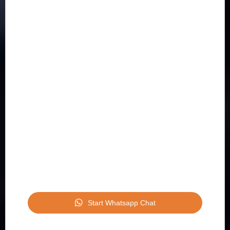
Start Whatsapp Chat