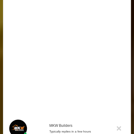
MKW Builders
Typically replies in a few hours