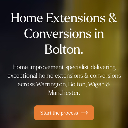
Home Extensions &
Conversions in
Bolton.
Home improvement specialist delivering
exceptional home extensions & conversions
across Warrington, Bolton, Wigan &
Manchester.
Start the process