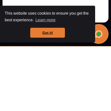
This website uses cookies to ensure you get the
best experience.
Learn more
Got it!
Why choose
Us?
From Wigan to Worsley, we've helped hundreds of
homeowners create their dream spaces. Let us show
you why we're the region's preferred builders.