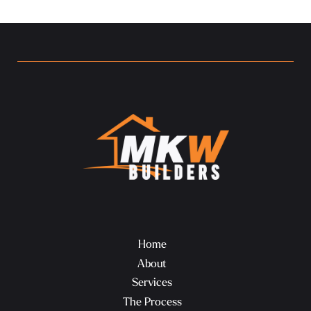
Home
About
Services
The Process