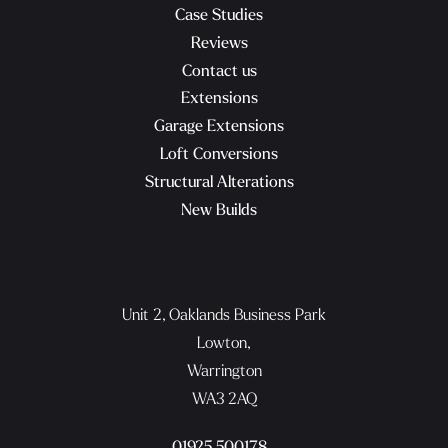
Case Studies
Reviews
Contact us
Extensions
Garage Extensions
Loft Conversions
Structural Alterations
New Builds
Unit 2, Oaklands Business Park
Lowton,
Warrington
WA3 2AQ
01925 500178