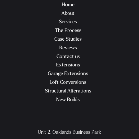
Home
About
Services
The Process
Case Studies
Reviews
Contact us
Extensions
Garage Extensions
Loft Conversions
Structural Alterations
New Builds
Unit 2, Oaklands Business Park