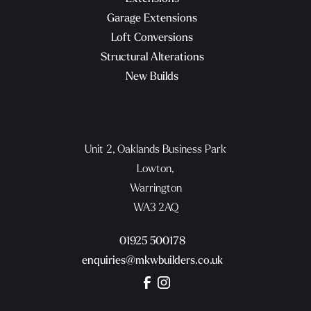
Garage Extensions
Loft Conversions
Structural Alterations
New Builds
Unit 2, Oaklands Business Park
Lowton,
Warrington
WA3 2AQ
01925 500178
enquiries@mkwbuilders.co.uk