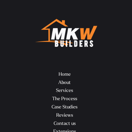
Home
About
Services
The Process
Case Studies
Reviews
Contact us
Extensions